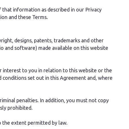
 that information as described in our Privacy
ction and these Terms.
pyright, designs, patents, trademarks and other
audio and software) made available on this website
 interest to you in relation to this website or the
 conditions set out in this Agreement and, where
riminal penalties. In addition, you must not copy
sly prohibited.
to the extent permitted by law.