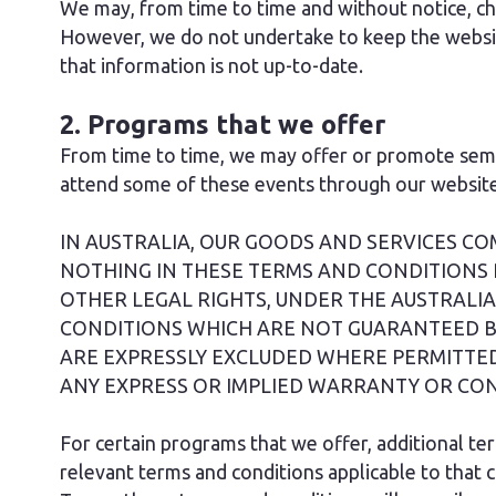
We may, from time to time and without notice, cha
However, we do not undertake to keep the website 
that information is not up-to-date.
2. Programs that we offer
From time to time, we may offer or promote semin
attend some of these events through our website 
IN AUSTRALIA, OUR GOODS AND SERVICES C
NOTHING IN THESE TERMS AND CONDITIONS 
OTHER LEGAL RIGHTS, UNDER THE AUSTRAL
CONDITIONS WHICH ARE NOT GUARANTEED B
ARE EXPRESSLY EXCLUDED WHERE PERMITTED
ANY EXPRESS OR IMPLIED WARRANTY OR CON
For certain programs that we offer, additional te
relevant terms and conditions applicable to that