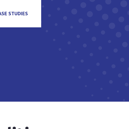
ASE STUDIES