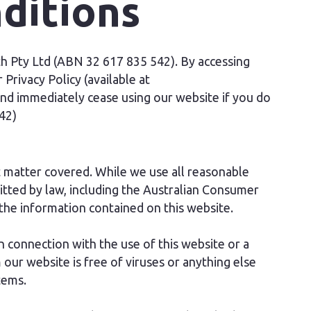
ditions
 Pty Ltd (ABN 32 617 835 542). By accessing
Privacy Policy (available at
nd immediately cease using our website if you do
42)
 matter covered. While we use all reasonable
tted by law, including the Australian Consumer
the information contained on this website.
 connection with the use of this website or a
ur website is free of viruses or anything else
tems.