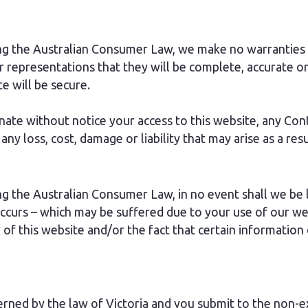
ng the Australian Consumer Law, we make no warranties o
r representations that they will be complete, accurate or
te will be secure.
nate without notice your access to this website, any Cont
ny loss, cost, damage or liability that may arise as a resu
 the Australian Consumer Law, in no event shall we be li
occurs – which may be suffered due to your use of our we
ty of this website and/or the fact that certain information
ned by the law of Victoria and you submit to the non-exc