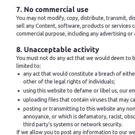
7. No commercial use
You may not modify, copy, distribute, transmit, di
sell any Content, software, products or services c
commercial purpose, including any advertising or
8. Unacceptable activity
You must not do any act that we would deem to be 
limited to:
any act that would constitute a breach of eithe
other of the legal rights of individuals;
using this website to defame or libel us, our e
uploading files that contain viruses that may 
posting or transmitting to this website any non-
annoyance, or which is defamatory, racist, obsc
third party’s systems or network security.
If we allow you to post any information to our we