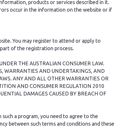
formation, products or services described in it.
ors occur in the information on the website or if
ite. You may register to attend or apply to
art of the registration process.
 UNDER THE AUSTRALIAN CONSUMER LAW.
S, WARRANTIES AND UNDERTAKINGS, AND
AWS. ANY AND ALL OTHER WARRANTIES OR
TITION AND CONSUMER REGULATION 2010
EQUENTIAL DAMAGES CAUSED BY BREACH OF
in such a program, you need to agree to the
tency between such terms and conditions and these