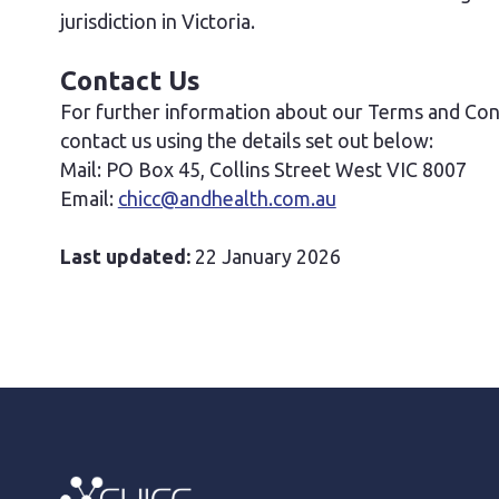
jurisdiction in Victoria.
Contact Us
For further information about our Terms and Condi
contact us using the details set out below:
Mail: PO Box 45, Collins Street West VIC 8007
Email:
chicc@andhealth.com.au
Last updated:
22 January 2026