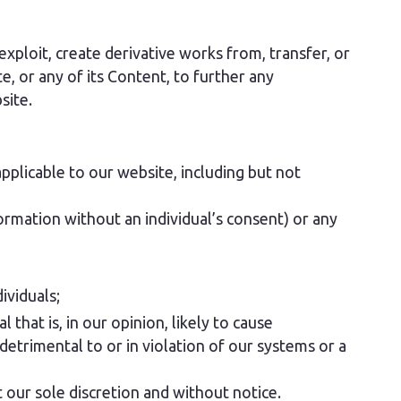
exploit, create derivative works from, transfer, or
e, or any of its Content, to further any
site.
pplicable to our website, including but not
formation without an individual’s consent) or any
ividuals;
 that is, in our opinion, likely to cause
detrimental to or in violation of our systems or a
 our sole discretion and without notice.