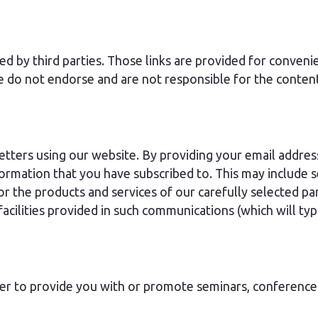
ed by third parties. Those links are provided for conven
e do not endorse and are not responsible for the conten
letters using our website. By providing your email addres
nformation that you have subscribed to. This may includ
 the products and services of our carefully selected par
cilities provided in such communications (which will typi
der to provide you with or promote seminars, conference