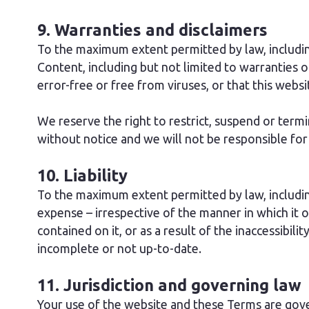
9. Warranties and disclaimers
To the maximum extent permitted by law, includi
Content, including but not limited to warranties o
error-free or free from viruses, or that this websi
We reserve the right to restrict, suspend or termi
without notice and we will not be responsible for a
10. Liability
To the maximum extent permitted by law, including
expense – irrespective of the manner in which it 
contained on it, or as a result of the inaccessibili
incomplete or not up-to-date.
11. Jurisdiction and governing law
Your use of the website and these Terms are gover