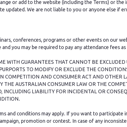
nge or add to the website (including the Terms) or the in
updated. We are not liable to you or anyone else if err
ars, conferences, programs or other events on our webs
and you may be required to pay any attendance fees as p
OME WITH GUARANTEES THAT CANNOT BE EXCLUDED
PURPORTS TO MODIFY OR EXCLUDE THE CONDITION
IAN COMPETITION AND CONSUMER ACT AND OTHER L
Y THE AUSTRALIAN CONSUMER LAW OR THE COMPE
, INCLUDING LIABILITY FOR INCIDENTAL OR CONS
DITION.
rms and conditions may apply. If you want to participate 
 campaign, promotion or contest. In case of any inconsis