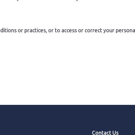
tions or practices, or to access or correct your persona
Contact Us