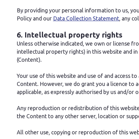
By providing your personal information to us, you 
Policy and our
Data Collection Statement
, any co
6. Intellectual property rights
Unless otherwise indicated, we own or license from 
intellectual property rights) in this website and in
(Content).
Your use of this website and use of and access to a
Content. However, we do grant you a licence to a
applicable, as expressly authorised by us and/or ou
Any reproduction or redistribution of this website 
the Content to any other server, location or suppo
All other use, copying or reproduction of this web