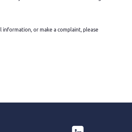
l information, or make a complaint, please