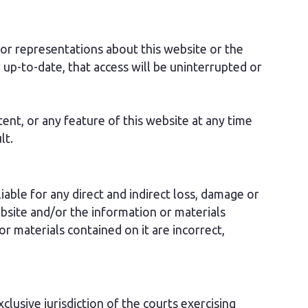
r representations about this website or the
 up-to-date, that access will be uninterrupted or
ent, or any feature of this website at any time
lt.
able for any direct and indirect loss, damage or
bsite and/or the information or materials
 or materials contained on it are incorrect,
lusive jurisdiction of the courts exercising