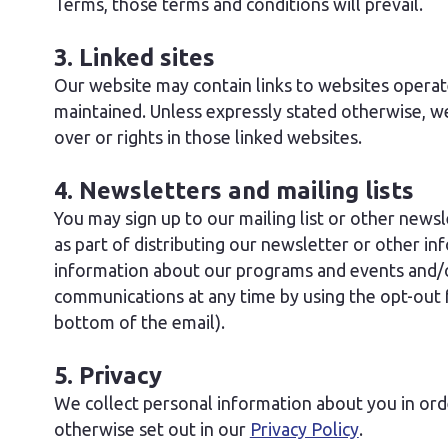
Terms, those terms and conditions will prevail.
3. Linked sites
Our website may contain links to websites operat
maintained. Unless expressly stated otherwise, w
over or rights in those linked websites.
4. Newsletters and mailing lists
You may sign up to our mailing list or other news
as part of distributing our newsletter or other i
information about our programs and events and/or
communications at any time by using the opt-out fa
bottom of the email).
5. Privacy
We collect personal information about you in or
otherwise set out in our
Privacy Policy
.