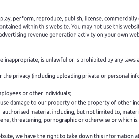
splay, perform, reproduce, publish, license, commercially 
ontained within this website. You may not use this websit
 advertising revenue generation activity on your own web
inappropriate, is unlawful or is prohibited by any laws a
r the privacy (including uploading private or personal in
mployees or other individuals;
cause damage to our property or the property of other ind
authorised material including, but not limited to, material
ene, threatening, pornographic or otherwise or which is 
bsite, we have the right to take down this information at