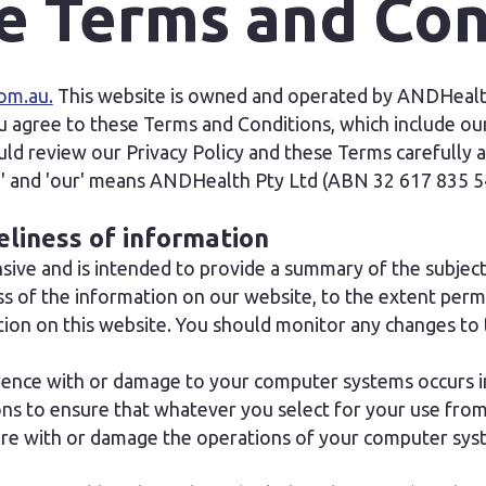
e Terms and Con
om.au.
This website is owned and operated by ANDHealth
u agree to these Terms and Conditions, which include our 
d review our Privacy Policy and these Terms carefully a
we' and 'our' means ANDHealth Pty Ltd (ABN 32 617 835 5
eliness of information
ive and is intended to provide a summary of the subject
 of the information on our website, to the extent permi
on on this website. You should monitor any changes to 
erence with or damage to your computer systems occurs in
s to ensure that whatever you select for your use from o
fere with or damage the operations of your computer sys