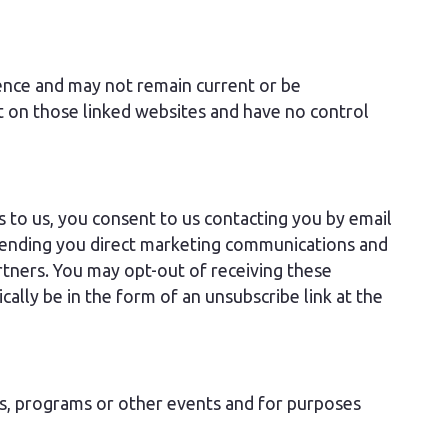
ience and may not remain current or be
t on those linked websites and have no control
s to us, you consent to us contacting you by email
e sending you direct marketing communications and
tners. You may opt-out of receiving these
cally be in the form of an unsubscribe link at the
s, programs or other events and for purposes