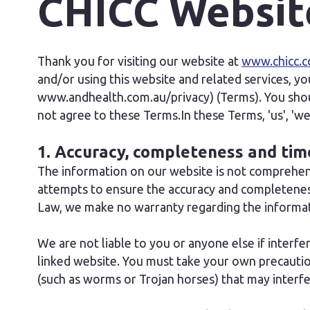
CHICC Websit
Thank you for visiting our website at
www.chicc.c
and/or using this website and related services, yo
www.andhealth.com.au/privacy) (Terms). You shoul
not agree to these Terms.In these Terms, 'us', '
1. Accuracy, completeness and tim
The information on our website is not comprehens
attempts to ensure the accuracy and completeness
Law, we make no warranty regarding the informati
We are not liable to you or anyone else if interf
linked website. You must take your own precaution
(such as worms or Trojan horses) that may inter