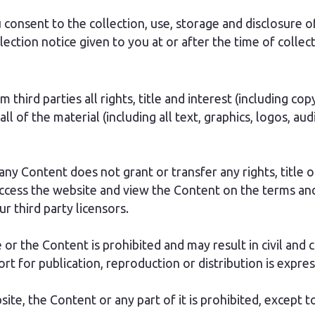
consent to the collection, use, storage and disclosure of
llection notice given to you at or after the time of colle
third parties all rights, title and interest (including co
 all of the material (including all text, graphics, logos, 
ny Content does not grant or transfer any rights, title or
ccess the website and view the Content on the terms and
r third party licensors.
or the Content is prohibited and may result in civil and c
rt for publication, reproduction or distribution is expres
site, the Content or any part of it is prohibited, except 