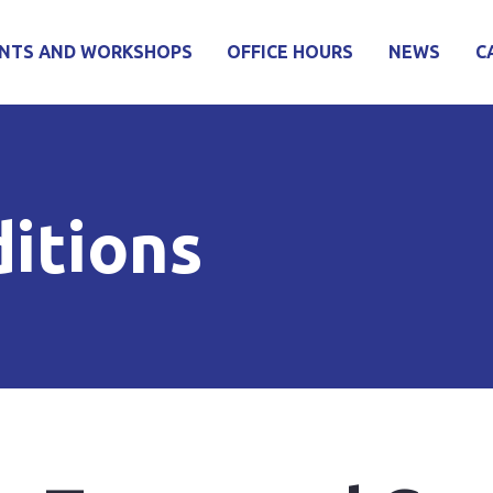
NTS AND WORKSHOPS
OFFICE HOURS
NEWS
C
itions