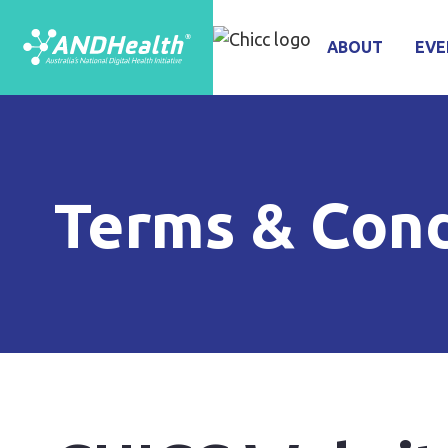
ABOUT
EVE
Terms & Cond