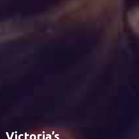
Victoria’s