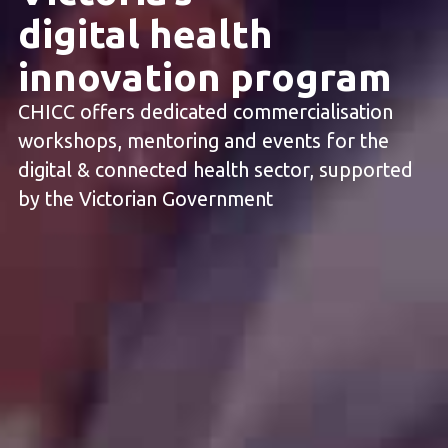
digital health
innovation program
CHICC offers dedicated commercialisation
workshops, mentoring and events for the
digital & connected health sector, supported
by the Victorian Government