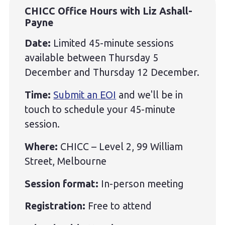
CHICC Office Hours with Liz Ashall-
Payne
Date:
Limited 45-minute sessions
available between Thursday 5
December and Thursday 12 December.
Time:
Submit an EOI
and we'll be in
touch to schedule your 45-minute
session.
Where:
CHICC – Level 2, 99 William
Street, Melbourne
Session format:
In-person meeting
Registration:
Free to attend