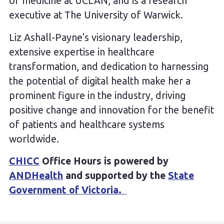
of medicine at UCLAN, and is a research
executive at The University of Warwick.
Liz Ashall-Payne's visionary leadership,
extensive expertise in healthcare
transformation, and dedication to harnessing
the potential of digital health make her a
prominent figure in the industry, driving
positive change and innovation for the benefit
of patients and healthcare systems
worldwide.
CHICC
Office Hours is powered by
ANDHealth
and supported by the
State
Government of Victoria.