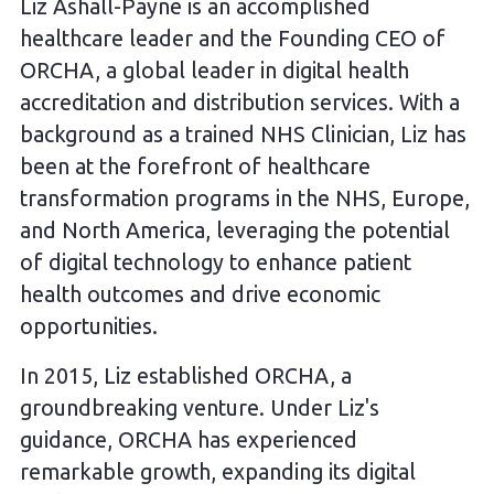
Liz Ashall-Payne is an accomplished
healthcare leader and the Founding CEO of
ORCHA, a global leader in digital health
accreditation and distribution services. With a
background as a trained NHS Clinician, Liz has
been at the forefront of healthcare
transformation programs in the NHS, Europe,
and North America, leveraging the potential
of digital technology to enhance patient
health outcomes and drive economic
opportunities.
In 2015, Liz established ORCHA, a
groundbreaking venture. Under Liz's
guidance, ORCHA has experienced
remarkable growth, expanding its digital