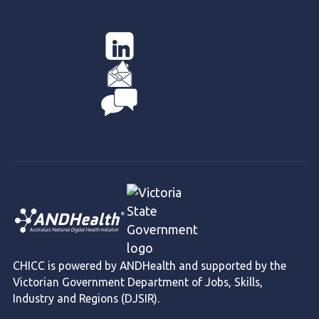
CHICC is powered by ANDHealth and supported by the
Victorian Government Department of Jobs, Skills,
Industry and Regions (DJSIR).