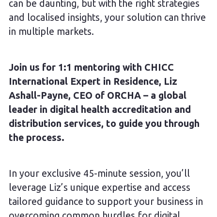
can be daunting, but with the right strategies
and localised insights, your solution can thrive
in multiple markets.
Join us for 1:1 mentoring with CHICC
International Expert in Residence, Liz
Ashall-Payne, CEO of ORCHA – a global
leader in digital health accreditation and
distribution services, to guide you through
the process.
In your exclusive 45-minute session, you’ll
leverage Liz’s unique expertise and access
tailored guidance to support your business in
overcoming common hurdles for digital