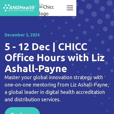
December 5, 2024
5 - 12 Dec | CHICC
Office Hours with Liz
Ashall-Payne
Master your global innovation strategy with
one-on-one mentoring from Liz Ashall-Payne,
a global leader in digital health accreditation
and distribution services.