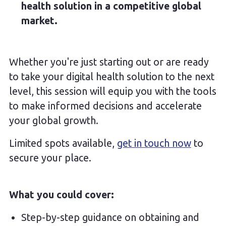
health solution in a competitive global
market.
Whether you're just starting out or are ready
to take your digital health solution to the next
level, this session will equip you with the tools
to make informed decisions and accelerate
your global growth.
Limited spots available,
get in touch now
to
secure your place.
What you could cover:
Step-by-step guidance on obtaining and