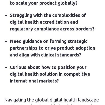
to scale your product globally?
Struggling with the complexities of
digital health accreditation and
regulatory compliance across borders?
Need guidance on forming strategic
partnerships to drive product adoption
and align with clinical standards?
Curious about how to position your
digital health solution in competitive
international markets?
Navigating the global digital health landscape