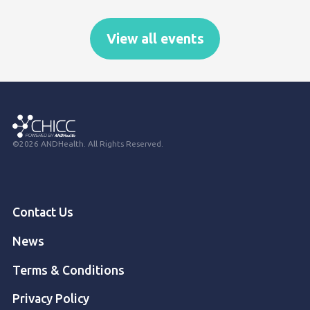
View all events
©2026 ANDHealth. All Rights Reserved.
Contact Us
News
Terms & Conditions
Privacy Policy