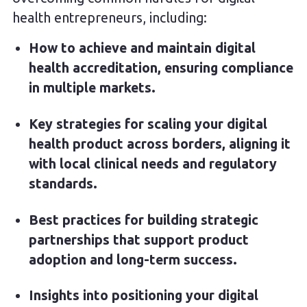
health entrepreneurs, including:
How to achieve and maintain digital
health accreditation, ensuring compliance
in multiple markets.
Key strategies for scaling your digital
health product across borders, aligning it
with local clinical needs and regulatory
standards.
Best practices for building strategic
partnerships that support product
adoption and long-term success.
Insights into positioning your digital