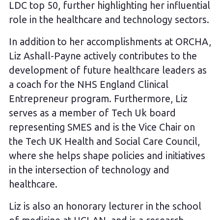
LDC top 50, further highlighting her influential
role in the healthcare and technology sectors.
In addition to her accomplishments at ORCHA,
Liz Ashall-Payne actively contributes to the
development of future healthcare leaders as
a coach for the NHS England Clinical
Entrepreneur program. Furthermore, Liz
serves as a member of Tech Uk board
representing SMES and is the Vice Chair on
the Tech UK Health and Social Care Council,
where she helps shape policies and initiatives
in the intersection of technology and
healthcare.
Liz is also an honorary lecturer in the school