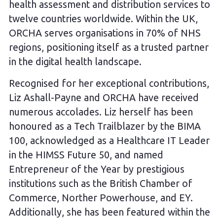
health assessment and distribution services to
twelve countries worldwide. Within the UK,
ORCHA serves organisations in 70% of NHS
regions, positioning itself as a trusted partner
in the digital health landscape.
Recognised for her exceptional contributions,
Liz Ashall-Payne and ORCHA have received
numerous accolades. Liz herself has been
honoured as a Tech Trailblazer by the BIMA
100, acknowledged as a Healthcare IT Leader
in the HIMSS Future 50, and named
Entrepreneur of the Year by prestigious
institutions such as the British Chamber of
Commerce, Norther Powerhouse, and EY.
Additionally, she has been featured within the