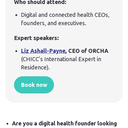
Who should attend:
Digital and connected health CEOs,
founders, and executives.
Expert speakers:
Liz Ashall-Payne
, CEO of ORCHA
(CHICC’s International Expert in
Residence).
Book now
Are you a digital health founder looking