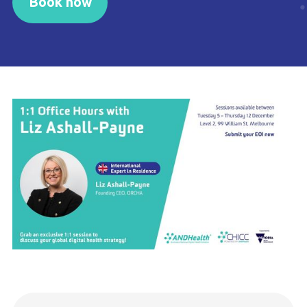
Book now