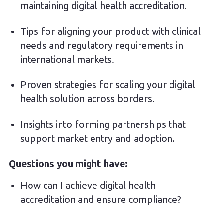
maintaining digital health accreditation.
Tips for aligning your product with clinical
needs and regulatory requirements in
international markets.
Proven strategies for scaling your digital
health solution across borders.
Insights into forming partnerships that
support market entry and adoption.
Questions you might have:
How can I achieve digital health
accreditation and ensure compliance?