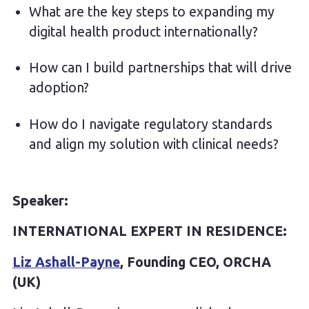
What are the key steps to expanding my
digital health product internationally?
How can I build partnerships that will drive
adoption?
How do I navigate regulatory standards
and align my solution with clinical needs?
Speaker:
INTERNATIONAL EXPERT IN RESIDENCE:
Liz Ashall-Payne
, Founding CEO, ORCHA
(UK)